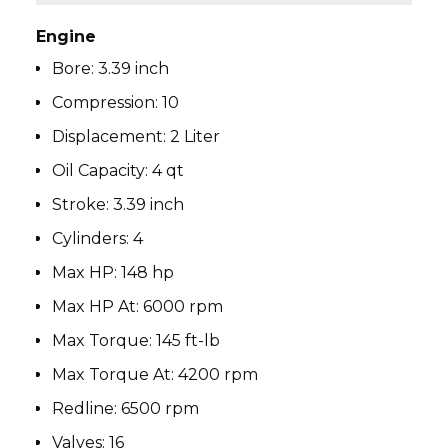
Engine
Bore:
3.39 inch
Compression:
10
Displacement:
2 Liter
Oil Capacity:
4 qt
Stroke:
3.39 inch
Cylinders:
4
Max HP:
148 hp
Max HP At:
6000 rpm
Max Torque:
145 ft-lb
Max Torque At:
4200 rpm
Redline:
6500 rpm
Valves:
16