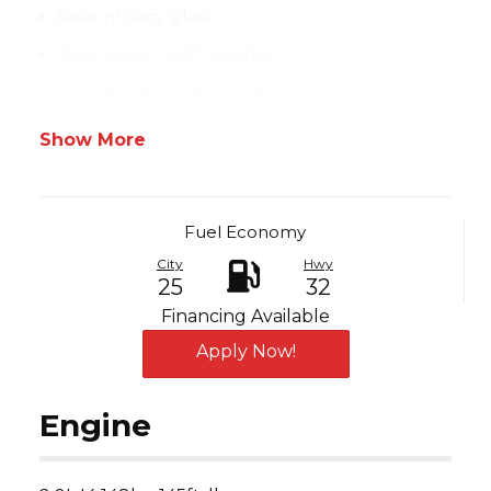
Rear privacy glass
Rear wiper - with washer
Window defogger - rear
Show More
Fuel Economy
City
Hwy
25
32
Financing Available
Apply Now!
Engine