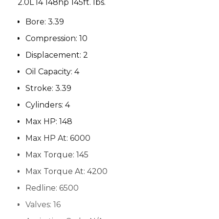
2.0L I4 148hp 145ft. lbs.
Bore:
3.39
Compression:
10
Displacement:
2
Oil Capacity:
4
Stroke:
3.39
Cylinders:
4
Max HP:
148
Max HP At:
6000
Max Torque:
145
Max Torque At:
4200
Redline:
6500
Valves:
16