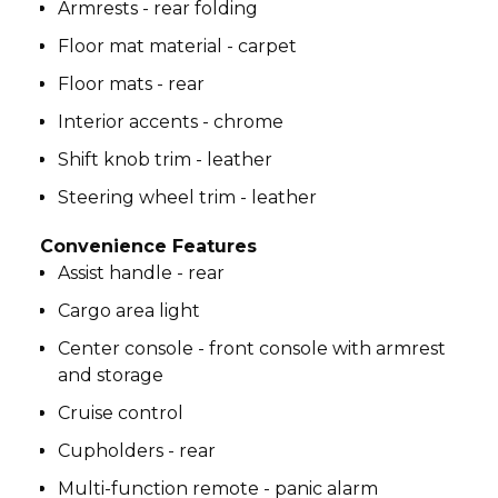
Armrests - rear folding
Floor mat material - carpet
Floor mats - rear
Interior accents - chrome
Shift knob trim - leather
Steering wheel trim - leather
Convenience Features
Assist handle - rear
Cargo area light
Center console - front console with armrest
and storage
Cruise control
Cupholders - rear
Multi-function remote - panic alarm