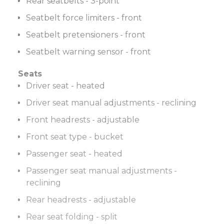
Rear seatbelts - 3-point
Seatbelt force limiters - front
Seatbelt pretensioners - front
Seatbelt warning sensor - front
Seats
Driver seat - heated
Driver seat manual adjustments - reclining
Front headrests - adjustable
Front seat type - bucket
Passenger seat - heated
Passenger seat manual adjustments -
reclining
Rear headrests - adjustable
Rear seat folding - split