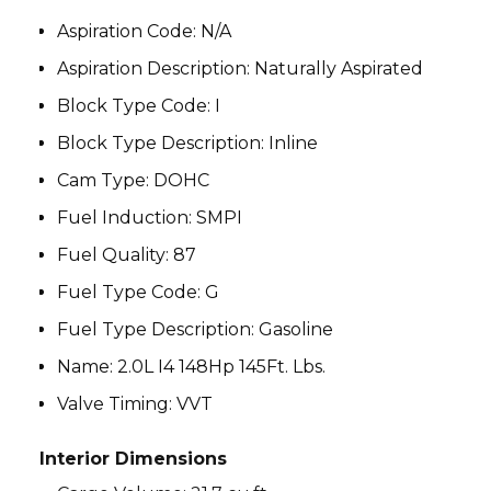
Aspiration Code
:
N/A
Aspiration Description
:
Naturally Aspirated
Block Type Code
:
I
Block Type Description
:
Inline
Cam Type
:
DOHC
Fuel Induction
:
SMPI
Fuel Quality:
87
Fuel Type Code
:
G
Fuel Type Description
:
Gasoline
Name
:
2.0L I4 148Hp 145Ft. Lbs.
Valve Timing
:
VVT
Interior Dimensions