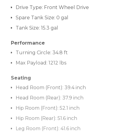
Drive Type
:
Front Wheel Drive
Spare Tank Size:
0 gal
Tank Size:
15.3 gal
Performance
Turning Circle:
34.8 ft
Max Payload:
1212 lbs
Seating
Head Room (Front):
39.4 inch
Head Room (Rear):
37.9 inch
Hip Room (Front):
52.1 inch
Hip Room (Rear):
51.6 inch
Leg Room (Front):
41.6 inch