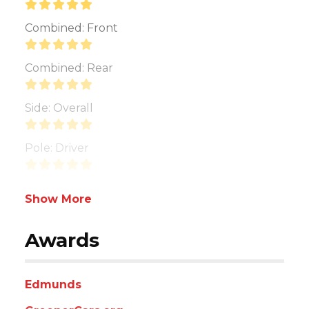
Combined: Front
Combined: Rear
Side: Overall
Pole: Driver
Show More
Awards
Edmunds