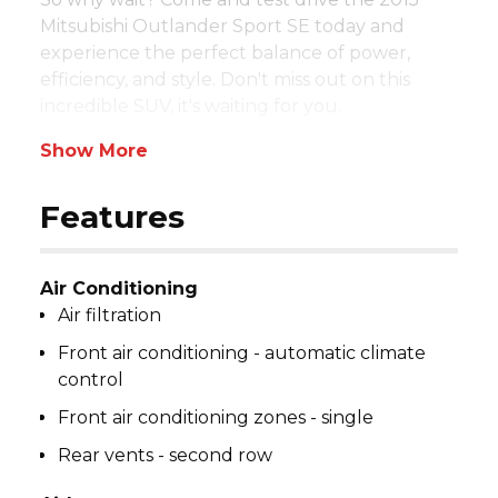
Mitsubishi Outlander Sport SE today and 
experience the perfect balance of power, 
efficiency, and style. Don't miss out on this 
incredible SUV, it's waiting for you.
Show More
Features
Air Conditioning
Air filtration
Front air conditioning - automatic climate
control
Front air conditioning zones - single
Rear vents - second row