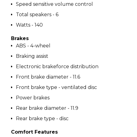
Speed sensitive volume control
Total speakers - 6
Watts - 140
Brakes
ABS - 4-wheel
Braking assist
Electronic brakeforce distribution
Front brake diameter - 11.6
Front brake type - ventilated disc
Power brakes
Rear brake diameter - 11.9
Rear brake type - disc
Comfort Features