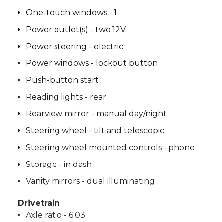
One-touch windows - 1
Power outlet(s) - two 12V
Power steering - electric
Power windows - lockout button
Push-button start
Reading lights - rear
Rearview mirror - manual day/night
Steering wheel - tilt and telescopic
Steering wheel mounted controls - phone
Storage - in dash
Vanity mirrors - dual illuminating
Drivetrain
Axle ratio - 6.03