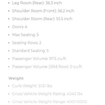
Leg Room (Rear):
36.3 inch
Shoulder Room (Front):
56.2 inch
Shoulder Room (Rear):
55.5 inch
Doors:
4
Max Seating:
5
Seating Rows:
2
Standard Seating:
5
Passenger Volume:
97.5 cu.ft
Passenger Volume (3Rd Row):
0 cu.ft
Weight
Curb Weight:
3131 lbs
Gross Vehicle Weight Rating:
4343 lbs
Gross Vehicle Weight Range
:
4001-5000