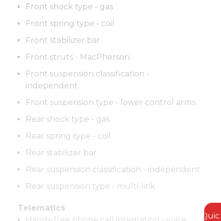
Front shock type - gas
Front spring type - coil
Front stabilizer bar
Front struts - MacPherson
Front suspension classification -
independent
Front suspension type - lower control arms
Rear shock type - gas
Rear spring type - coil
Rear stabilizer bar
Rear suspension classification - independent
Rear suspension type - multi-link
Telematics
Quic
Hands-free phone call integration - voice