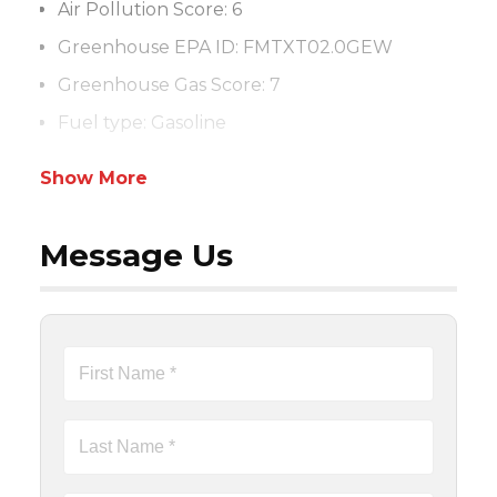
Air Pollution Score: 6
Greenhouse EPA ID: FMTXT02.0GEW
Greenhouse Gas Score: 7
Fuel type: Gasoline
Show More
Message Us