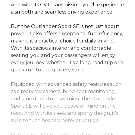
And with its CVT transmission, you'll experience 
a smooth and seamless driving experience.
But the Outlander Sport SE is not just about 
power, it also offers exceptional fuel efficiency, 
making it a practical choice for daily driving. 
With its spacious interior and comfortable 
seating, you and your passengers will enjoy 
every journey, whether it's a long road trip or a 
quick run to the grocery store.
Equipped with advanced safety features such 
as a rearview camera, blind spot monitoring, 
and lane departure warning, the Outlander 
Sport SE will give you peace of mind on the 
road. And with its sleek and sporty design, it's 
sure to turn heads wherever you go.
So why wait? Come and test drive the 2015 