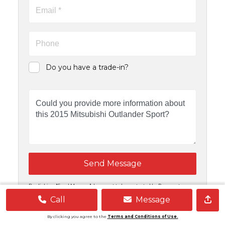
Do you have a trade-in?
Send Message
By clicking "Send Message", I consent to be contacted by Powernet
Motors and Carsforsale.com at any email address or telephone number I
provide, including, without limitation, communications sent via text
Call
Message
message to my cell phone or communications sent using an autodialer
or prerecorded message.
By clicking you agree to the
Terms and Conditions of Use.