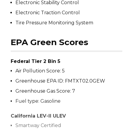
Electronic Stability Control
Electronic Traction Control
Tire Pressure Monitoring System
EPA Green Scores
Federal Tier 2 Bin 5
Air Pollution Score: 5
Greenhouse EPA ID: FMTXT02.0GEW
Greenhouse Gas Score: 7
Fuel type: Gasoline
California LEV-II ULEV
Smartway Certified