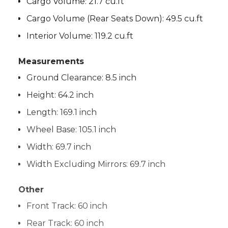
Cargo Volume:
21.7 cu.ft
Cargo Volume (Rear Seats Down):
49.5 cu.ft
Interior Volume:
119.2 cu.ft
Measurements
Ground Clearance:
8.5 inch
Height:
64.2 inch
Length:
169.1 inch
Wheel Base:
105.1 inch
Width:
69.7 inch
Width Excluding Mirrors:
69.7 inch
Other
Front Track:
60 inch
Rear Track:
60 inch