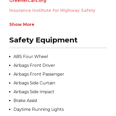
GreenerCars.org
Insurance Institute for Highway Safety
Show More
Safety Equipment
ABS Four Wheel
Airbags Front Driver
Airbags Front Passenger
Airbags Side Curtain
Airbags Side Impact
Brake Assist
Daytime Running Lights