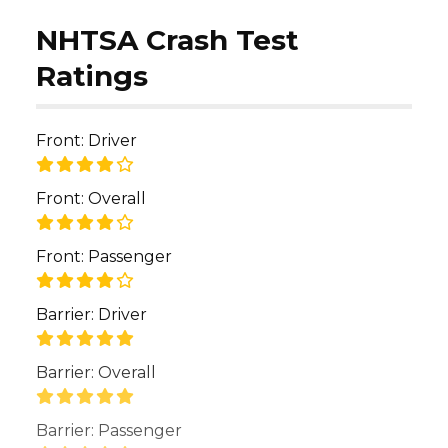
NHTSA Crash Test
Ratings
Front: Driver
Front: Overall
Front: Passenger
Barrier: Driver
Barrier: Overall
Barrier: Passenger