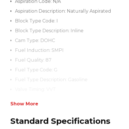
Aspiration Code:
N/A
Aspiration Description:
Naturally Aspirated
Block Type Code:
I
Block Type Description:
Inline
Cam Type:
DOHC
Fuel Induction:
SMPI
Fuel Quality:
87
Fuel Type Code:
G
Fuel Type Description:
Gasoline
Valve Timing:
VVT
Show More
Standard Specifications