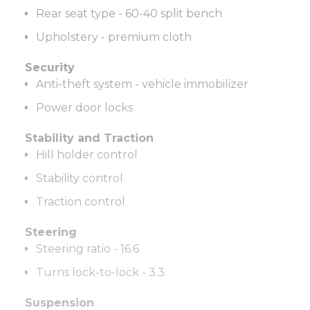
Rear seat type - 60-40 split bench
Upholstery - premium cloth
Security
Anti-theft system - vehicle immobilizer
Power door locks
Stability and Traction
Hill holder control
Stability control
Traction control
Steering
Steering ratio - 16.6
Turns lock-to-lock - 3.3
Suspension