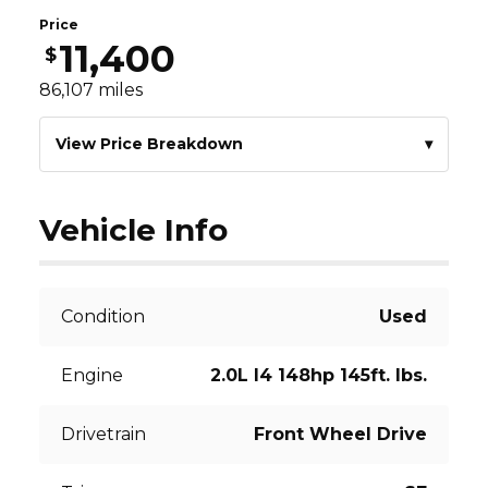
Price
11,400
$
86,107
miles
View Price Breakdown
▾
Vehicle Info
Condition
Used
Engine
2.0L I4 148hp 145ft. lbs.
Drivetrain
Front Wheel Drive