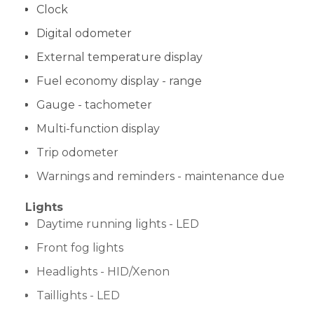
Clock
Digital odometer
External temperature display
Fuel economy display - range
Gauge - tachometer
Multi-function display
Trip odometer
Warnings and reminders - maintenance due
Lights
Daytime running lights - LED
Front fog lights
Headlights - HID/Xenon
Taillights - LED