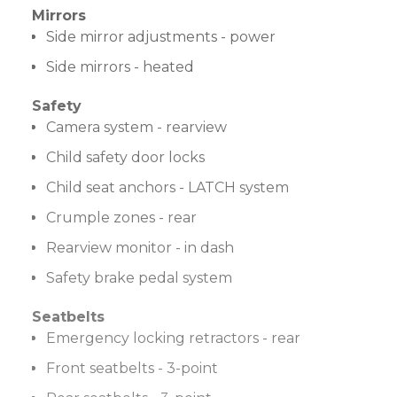
Mirrors
Side mirror adjustments - power
Side mirrors - heated
Safety
Camera system - rearview
Child safety door locks
Child seat anchors - LATCH system
Crumple zones - rear
Rearview monitor - in dash
Safety brake pedal system
Seatbelts
Emergency locking retractors - rear
Front seatbelts - 3-point