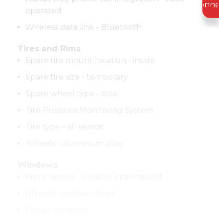
Conne
operated
Wireless data link - Bluetooth
Tires and Rims
Spare tire mount location - inside
Spare tire size - temporary
Spare wheel type - steel
Tire Pressure Monitoring System
Tire type - all season
Wheels - aluminum alloy
Windows
Front wipers - variable intermittent
Liftgate window - fixed
Power windows