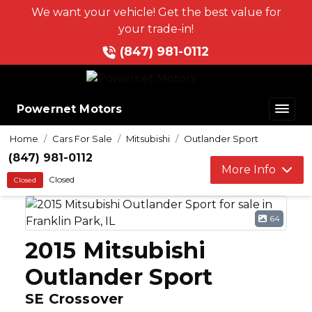
We want your vehicle! Get the best value for
your trade-in!
(847) 981-0112
Powernet Motors
Home
Cars For Sale
Mitsubishi
Outlander Sport
(847) 981-0112
More Info
Closed
Closed
64
2015 Mitsubishi
Outlander Sport
SE Crossover