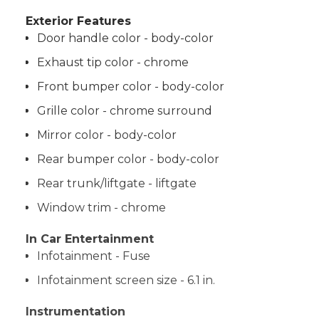
Exterior Features
Door handle color - body-color
Exhaust tip color - chrome
Front bumper color - body-color
Grille color - chrome surround
Mirror color - body-color
Rear bumper color - body-color
Rear trunk/liftgate - liftgate
Window trim - chrome
In Car Entertainment
Infotainment - Fuse
Infotainment screen size - 6.1 in.
Instrumentation