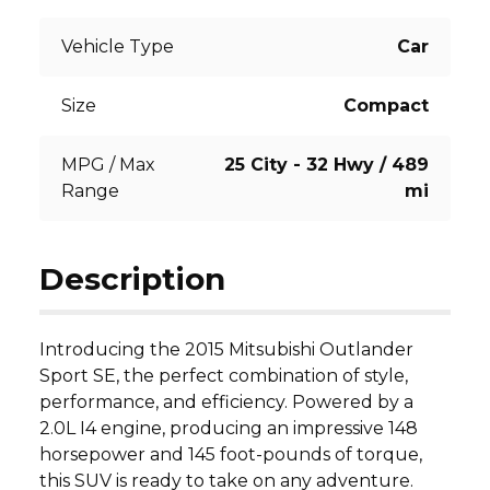
Vehicle Type
Car
Size
Compact
MPG / Max
25 City - 32 Hwy / 489
Range
mi
Description
Introducing the 2015 Mitsubishi Outlander 
Sport SE, the perfect combination of style, 
performance, and efficiency. Powered by a 
2.0L I4 engine, producing an impressive 148 
horsepower and 145 foot-pounds of torque, 
this SUV is ready to take on any adventure. 