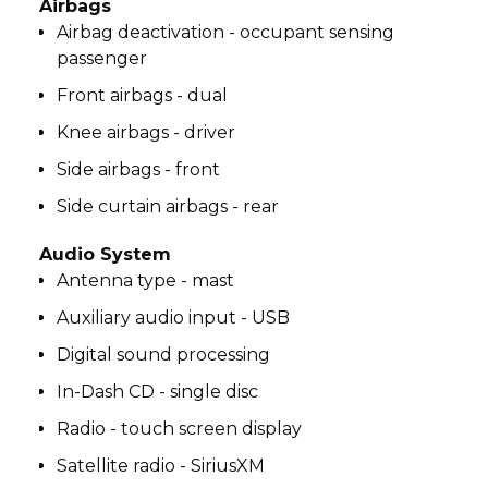
Airbags
Airbag deactivation - occupant sensing
passenger
Front airbags - dual
Knee airbags - driver
Side airbags - front
Side curtain airbags - rear
Audio System
Antenna type - mast
Auxiliary audio input - USB
Digital sound processing
In-Dash CD - single disc
Radio - touch screen display
Satellite radio - SiriusXM