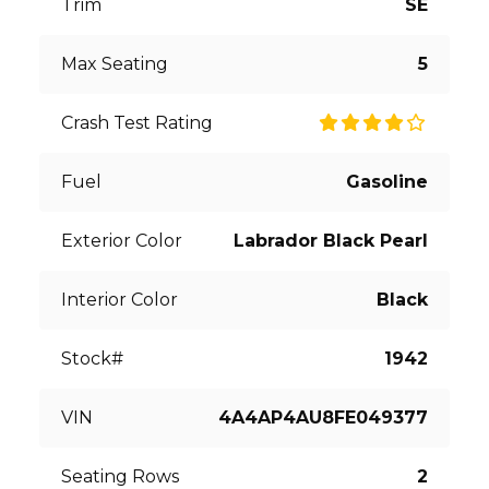
Trim
SE
Max Seating
5
Crash Test Rating
Fuel
Gasoline
Exterior Color
Labrador Black Pearl
Interior Color
Black
Stock#
1942
VIN
4A4AP4AU8FE049377
Seating Rows
2