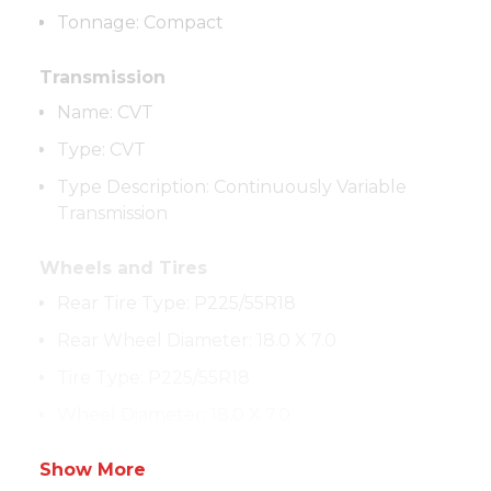
Tonnage
:
Compact
Transmission
Name
:
CVT
Type
:
CVT
Type Description
:
Continuously Variable
Transmission
Wheels and Tires
Rear Tire Type
:
P225/55R18
Rear Wheel Diameter
:
18.0 X 7.0
Tire Type
:
P225/55R18
Wheel Diameter
:
18.0 X 7.0
Show More