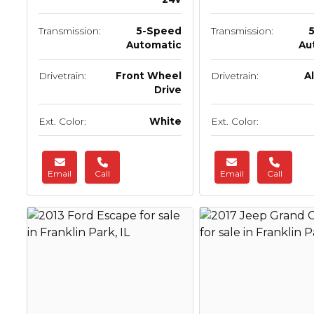
Transmission:
5-Speed
Transmission:
Automatic
Au
Drivetrain:
Front Wheel
Drivetrain:
A
Drive
Ext. Color:
White
Ext. Color:
Email
Call
Email
Call