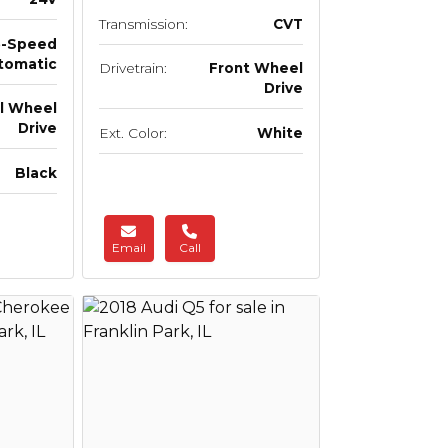
Transmission:
CVT
5-Speed
tomatic
Drivetrain:
Front Wheel
Drive
ll Wheel
Drive
Ext. Color:
White
Black
Email
Call