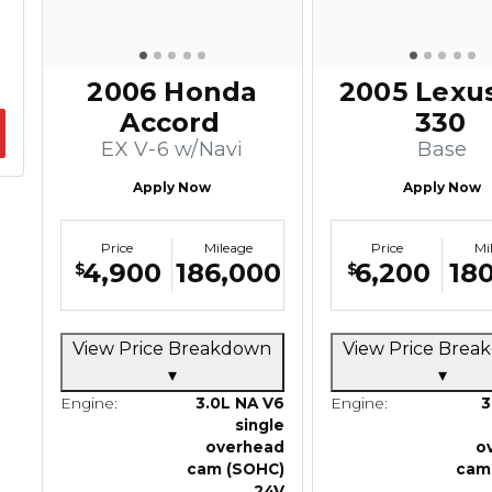
2006 Honda
2005 Lexu
Accord
330
EX V-6 w/Navi
Base
Apply Now
Apply Now
Price
Mileage
Price
Mi
4,900
186,000
6,200
180
$
$
View Price Breakdown
View Price Bre
▾
▾
Engine:
3.0L NA V6
Engine:
3
single
overhead
o
cam (SOHC)
cam
24V