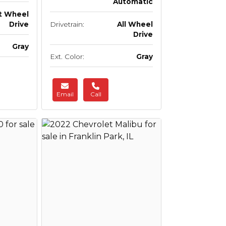
Automatic
t Wheel
Drive
Drivetrain:
All Wheel
Drive
Gray
Ext. Color:
Gray
Email
Call