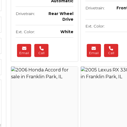
Automatic
Drivetrain:
Fron
Drivetrain:
Rear Wheel
Drive
Ext. Color:
Ext. Color:
White
Email
Call
Email
Call