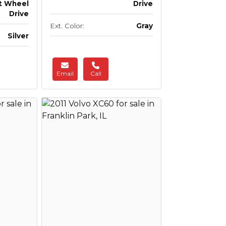
t Wheel
Drive
Drive
Ext. Color:
Gray
Silver
Email
Call