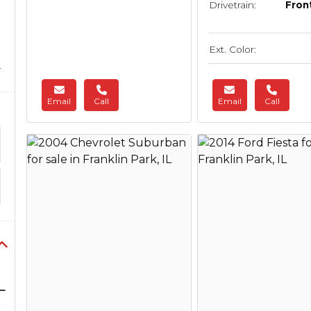
Drivetrain:
Fron
Ext. Color:
Email
Call
Email
Call