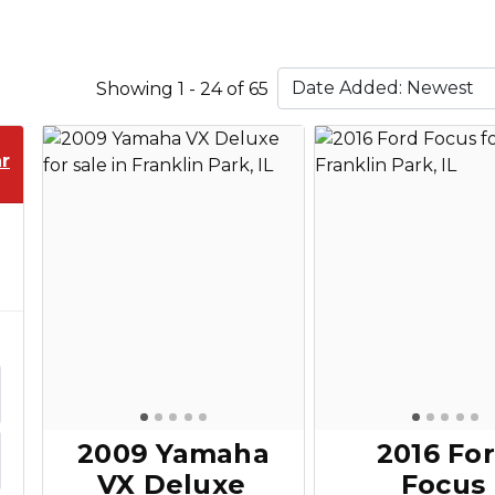
Showing 1 - 24 of 65
r
2009 Yamaha
2016 Fo
VX Deluxe
Focus