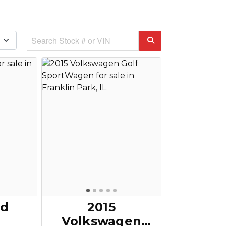
rd
2015
Volkswagen