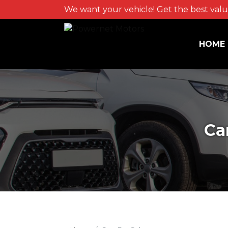
We want your vehicle! Get the best value
HOME
Ca