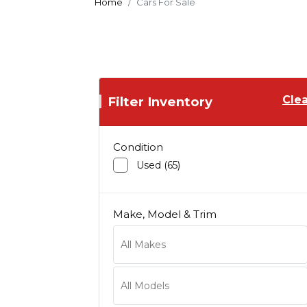
Home
Cars For Sale
Clea
Filter Inventory
Condition
Used (65)
Make, Model & Trim
Acura
Audi