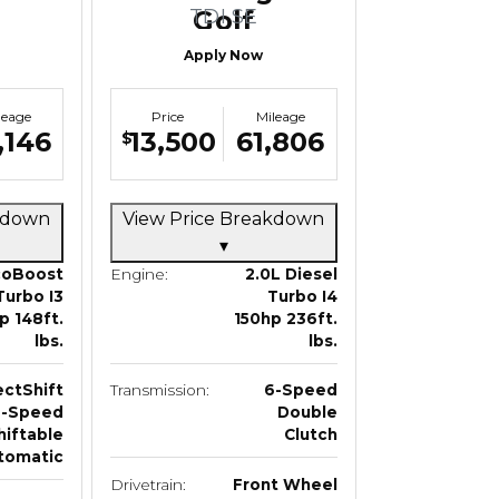
TDI SE
Golf
SportWagen
Apply Now
leage
Price
Mileage
,146
13,500
61,806
$
akdown
View Price Breakdown
▾
coBoost
Engine:
2.0L Diesel
Turbo I3
Turbo I4
p 148ft.
150hp 236ft.
lbs.
lbs.
ectShift
Transmission:
6-Speed
6-Speed
Double
hiftable
Clutch
tomatic
Drivetrain:
Front Wheel