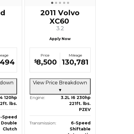
rd
2011 Volvo
XC60
3.2
Apply Now
leage
Price
Mileage
,494
8,500
130,781
$
akdown
View Price Breakdown
▾
I4 120hp
Engine:
3.2L I6 230hp
12ft. lbs.
221ft. lbs.
PZEV
6-Speed
Double
Transmission:
6-Speed
Clutch
Shiftable