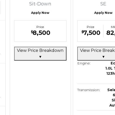
Sit-Down
SE
Apply Now
Apply Now
Price
Price
Mi
8,500
7,500
82
$
$
View Price Breakdown
View Price Bre
▾
▾
Engine:
E
1.0L 
123h
Transmission:
Sel
S
Au