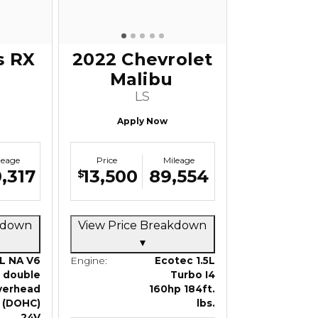
s RX
2022 Chevrolet
Malibu
LS
Apply Now
leage
Price
Mileage
,317
13,500
89,554
$
akdown
View Price Breakdown
▾
L NA V6
Engine:
Ecotec 1.5L
double
Turbo I4
verhead
160hp 184ft.
 (DOHC)
lbs.
24V