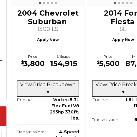
2004 Chevrolet
2014 Fo
Suburban
Fiesta
1500 LS
SE
Apply Now
Apply Now
Price
Mileage
Price
Mi
3,800
154,915
5,500
87
$
$
View Price Breakdown
View Price Bre
▾
▾
Engine:
Vortec 5.3L
Engine:
1.6L 
Flex Fuel V8
1
295hp 330ft.
lbs.
Transmission:
Transmission:
4-Speed