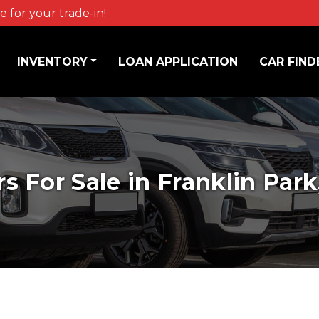
 for your trade-in!
INVENTORY
LOAN APPLICATION
CAR FIND
rs For Sale in Franklin Park,