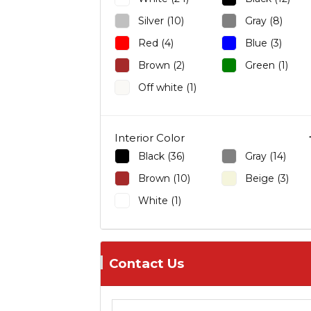
Sedan
Sit-Down
QX60 (1)
Silver (10)
Gray (8)
Wagon
Grand Cherokee (1)
Red (4)
Blue (3)
Sorento (1)
Brown (2)
Green (1)
Soul (3)
Off white (1)
Range Rover Evoque (1)
ES 350 (1)
RX 330 (1)
Interior Color
Countryman (1)
Black (36)
Gray (14)
Ghibli (1)
Brown (10)
Beige (3)
CX-9 (1)
White (1)
CLS (1)
GL-Class (1)
Outlander (1)
Contact Us
Outlander Sport (2)
NV200 (2)