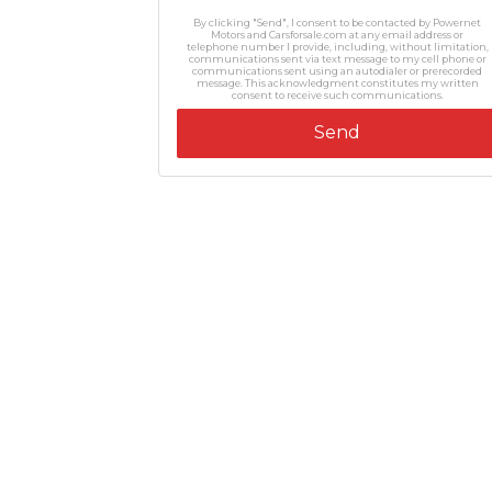
By clicking "Send", I consent to be contacted by Powernet
Motors and Carsforsale.com at any email address or
telephone number I provide, including, without limitation,
communications sent via text message to my cell phone or
communications sent using an autodialer or prerecorded
message. This acknowledgment constitutes my written
consent to receive such communications.
Send