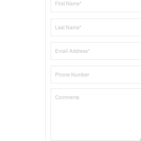
Rogue (3)
Corolla (1)
CC (2)
Golf SportWagen (1)
XC60 (1)
VX Deluxe (1)