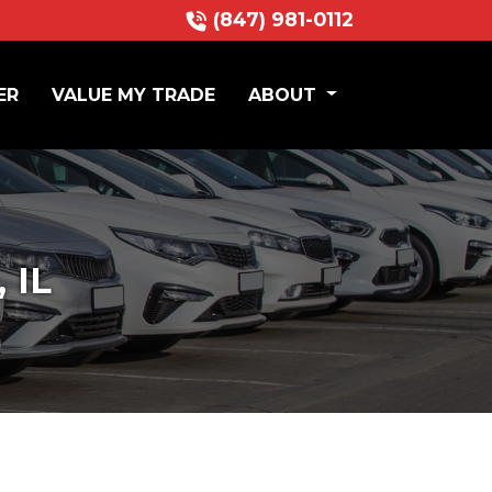
(847) 981-0112
ER
VALUE MY TRADE
ABOUT
 IL