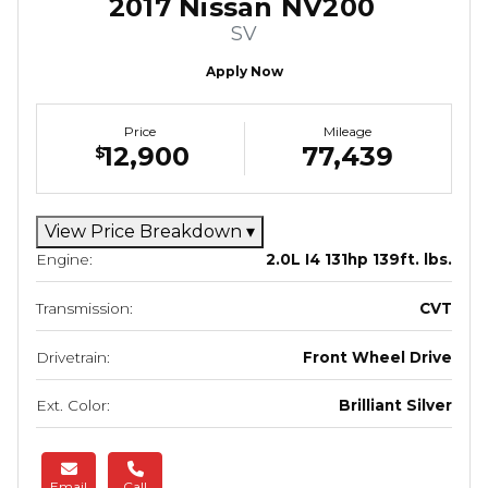
2017 Nissan NV200
SV
Apply Now
Price
Mileage
12,900
77,439
$
View Price Breakdown
▾
Engine:
2.0L I4 131hp 139ft. lbs.
Transmission:
CVT
Drivetrain:
Front Wheel Drive
Ext. Color:
Brilliant Silver
Email
Call