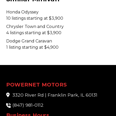
Honda Odyssey
10 listings starting at $3,900
Chrysler Town and Country
4 listings starting at $3,900
Dodge Grand Caravan
1 listing starting at $4,900
POWERNET MOTORS
3320 River Rd | Franklin Park, IL 60131
(847) 981-0112
Business Hours