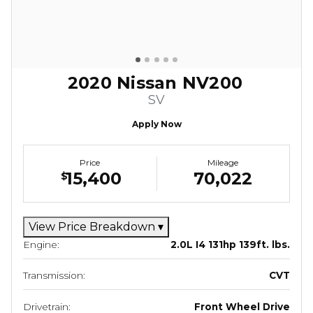
2020 Nissan NV200
SV
Apply Now
Price
Mileage
15,400
70,022
$
View Price Breakdown
▾
Engine:
2.0L I4 131hp 139ft. lbs.
Transmission:
CVT
Drivetrain:
Front Wheel Drive