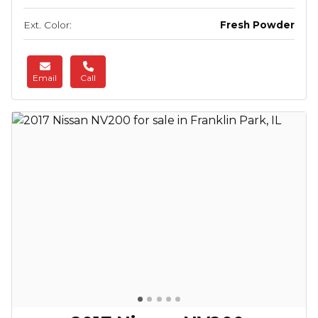
Ext. Color:
Fresh Powder
Email
Call