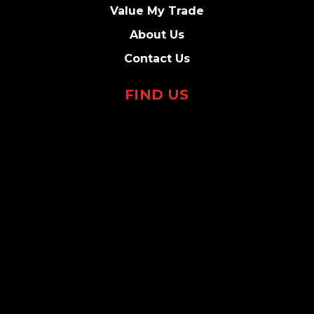
Value My Trade
About Us
Contact Us
FIND US