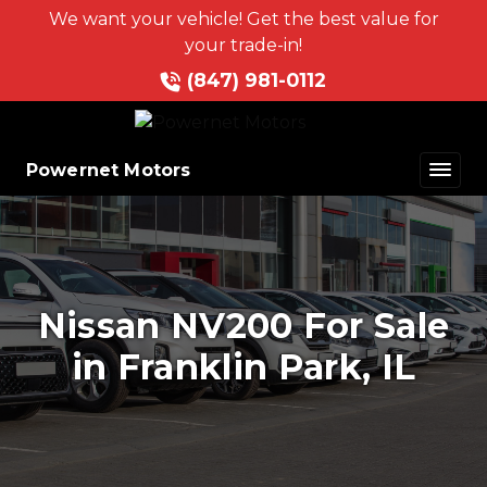
We want your vehicle! Get the best value for
your trade-in!
(847) 981-0112
Powernet Motors
Nissan NV200 For Sale
in Franklin Park, IL