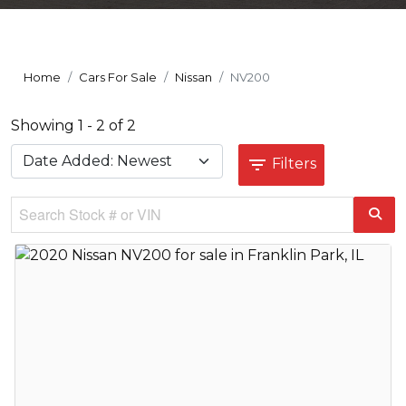
Home
Cars For Sale
Nissan
NV200
Showing 1 - 2 of 2
Filters