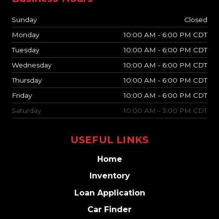
Sunday
Closed
Monday
10:00 AM - 6:00 PM CDT
Tuesday
10:00 AM - 6:00 PM CDT
Wednesday
10:00 AM - 6:00 PM CDT
Thursday
10:00 AM - 6:00 PM CDT
Friday
10:00 AM - 6:00 PM CDT
Saturday
10:00 AM - 3:00 PM CDT
USEFUL LINKS
Home
Inventory
Loan Application
Car Finder