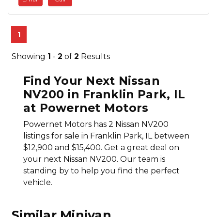
1
Showing
1
-
2
of
2
Results
Find Your Next Nissan
NV200 in Franklin Park, IL
at Powernet Motors
Powernet Motors has 2 Nissan NV200
listings for sale in Franklin Park, IL between
$12,900 and $15,400. Get a great deal on
your next Nissan NV200. Our team is
standing by to help you find the perfect
vehicle.
Similar Minivan