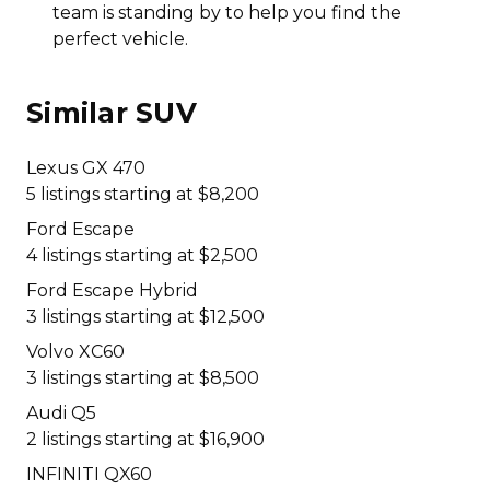
team is standing by to help you find the
perfect vehicle.
Similar SUV
Lexus GX 470
5 listings starting at $8,200
Ford Escape
4 listings starting at $2,500
Ford Escape Hybrid
3 listings starting at $12,500
Volvo XC60
3 listings starting at $8,500
Audi Q5
2 listings starting at $16,900
INFINITI QX60