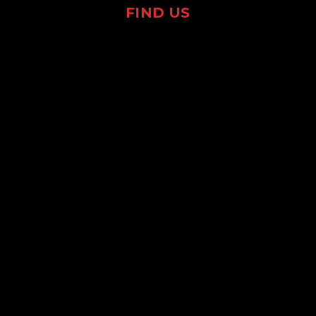
FIND US