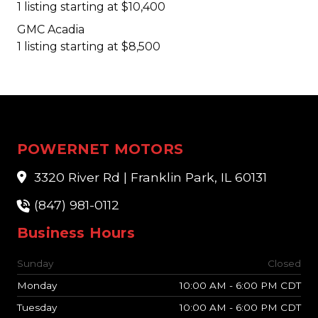
1 listing starting at $10,400
GMC Acadia
1 listing starting at $8,500
POWERNET MOTORS
3320 River Rd | Franklin Park, IL 60131
(847) 981-0112
Business Hours
Sunday
Closed
Monday
10:00 AM - 6:00 PM CDT
Tuesday
10:00 AM - 6:00 PM CDT