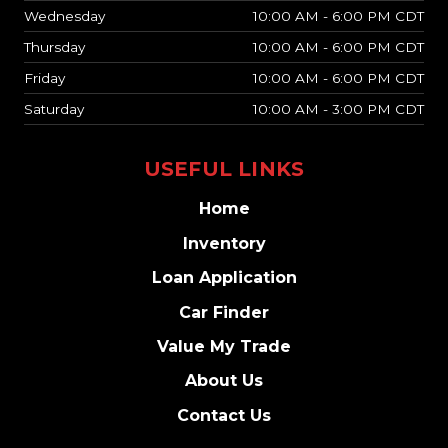
Wednesday
10:00 AM - 6:00 PM CDT
Thursday
10:00 AM - 6:00 PM CDT
Friday
10:00 AM - 6:00 PM CDT
Saturday
10:00 AM - 3:00 PM CDT
USEFUL LINKS
Home
Inventory
Loan Application
Car Finder
Value My Trade
About Us
Contact Us