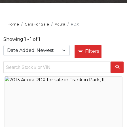
Home
Cars For Sale
Acura
RDX
Showing 1 - 1 of 1
Filters