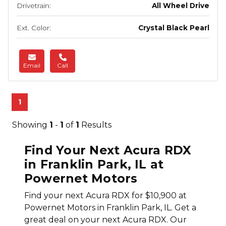
Drivetrain:
All Wheel Drive
Ext. Color:
Crystal Black Pearl
Email
Call
1
Showing
1
-
1
of
1
Results
Find Your Next Acura RDX
in Franklin Park, IL at
Powernet Motors
Find your next Acura RDX for $10,900 at
Powernet Motors in Franklin Park, IL. Get a
great deal on your next Acura RDX. Our