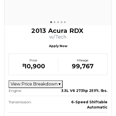
2013 Acura RDX
w/Tech
Apply Now
Price
Mileage
10,900
99,767
$
View Price Breakdown
▾
Engine:
3.5L V6 273hp 251ft. lbs.
Transmission:
6-Speed Shiftable
Automatic