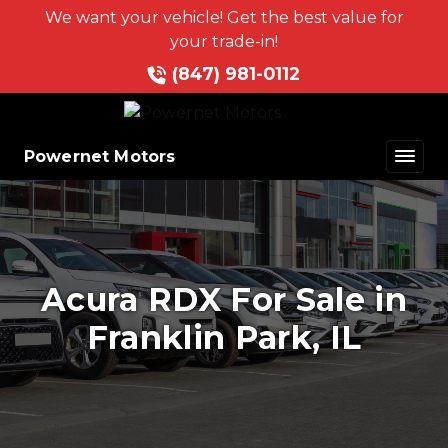
We want your vehicle! Get the best value for
your trade-in!
(847) 981-0112
Powernet Motors
Acura RDX For Sale in
Franklin Park, IL