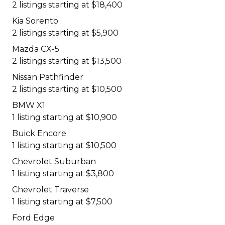
2 listings starting at $18,400
Kia Sorento
2 listings starting at $5,900
Mazda CX-5
2 listings starting at $13,500
Nissan Pathfinder
2 listings starting at $10,500
BMW X1
1 listing starting at $10,900
Buick Encore
1 listing starting at $10,500
Chevrolet Suburban
1 listing starting at $3,800
Chevrolet Traverse
1 listing starting at $7,500
Ford Edge