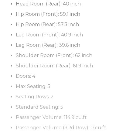
Head Room (Rear):
40 inch
Hip Room (Front):
59.1 inch
Hip Room (Rear):
57.3 inch
Leg Room (Front):
40.9 inch
Leg Room (Rear):
39.6 inch
Shoulder Room (Front):
62 inch
Shoulder Room (Rear):
61.9 inch
Doors:
4
Max Seating:
5
Seating Rows:
2
Standard Seating:
5
Passenger Volume:
114.9 cu.ft
Passenger Volume (3Rd Row):
0 cu.ft