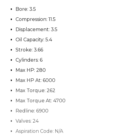
Bore:
3.5
Compression:
11.5
Displacement:
3.5
Oil Capacity:
5.4
Stroke:
3.66
Cylinders:
6
Max HP:
280
Max HP At:
6000
Max Torque:
262
Max Torque At:
4700
Redline:
6900
Valves:
24
Aspiration Code:
N/A