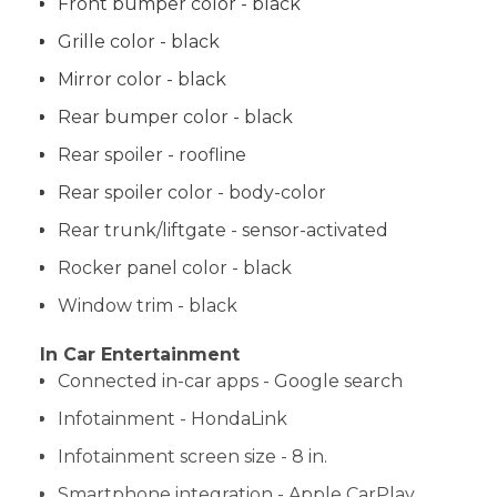
Front bumper color - black
Grille color - black
Mirror color - black
Rear bumper color - black
Rear spoiler - roofline
Rear spoiler color - body-color
Rear trunk/liftgate - sensor-activated
Rocker panel color - black
Window trim - black
In Car Entertainment
Connected in-car apps - Google search
Infotainment - HondaLink
Infotainment screen size - 8 in.
Smartphone integration - Apple CarPlay