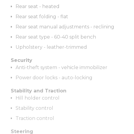
Rear seat - heated
Rear seat folding - flat
Rear seat manual adjustments - reclining
Rear seat type - 60-40 split bench
Upholstery - leather-trimmed
Security
Anti-theft system - vehicle immobilizer
Power door locks - auto-locking
Stability and Traction
Hill holder control
Stability control
Traction control
Steering