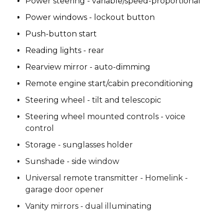
Power steering - variable/speed-proportional
Power windows - lockout button
Push-button start
Reading lights - rear
Rearview mirror - auto-dimming
Remote engine start/cabin preconditioning
Steering wheel - tilt and telescopic
Steering wheel mounted controls - voice
control
Storage - sunglasses holder
Sunshade - side window
Universal remote transmitter - Homelink -
garage door opener
Vanity mirrors - dual illuminating