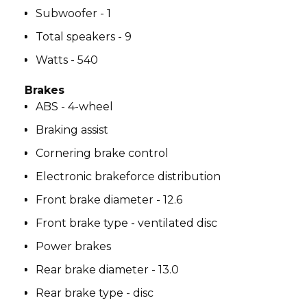
Subwoofer - 1
Total speakers - 9
Watts - 540
Brakes
ABS - 4-wheel
Braking assist
Cornering brake control
Electronic brakeforce distribution
Front brake diameter - 12.6
Front brake type - ventilated disc
Power brakes
Rear brake diameter - 13.0
Rear brake type - disc