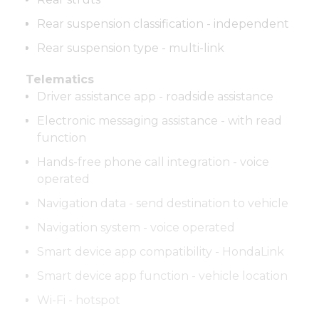
Rear suspension classification - independent
Rear suspension type - multi-link
Telematics
Driver assistance app - roadside assistance
Electronic messaging assistance - with read
function
Hands-free phone call integration - voice
operated
Navigation data - send destination to vehicle
Navigation system - voice operated
Smart device app compatibility - HondaLink
Smart device app function - vehicle location
Wi-Fi - hotspot