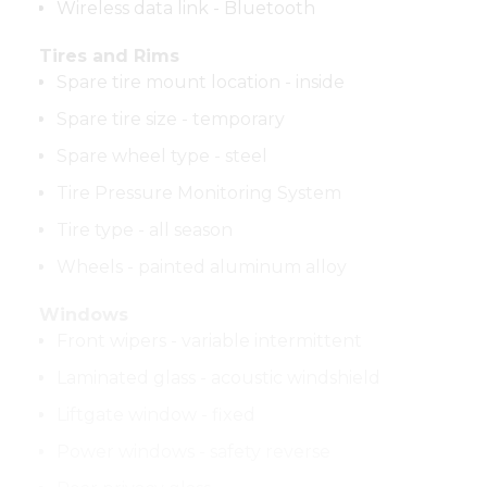
Wireless data link - Bluetooth
Tires and Rims
Spare tire mount location - inside
Spare tire size - temporary
Spare wheel type - steel
Tire Pressure Monitoring System
Tire type - all season
Wheels - painted aluminum alloy
Windows
Front wipers - variable intermittent
Laminated glass - acoustic windshield
Liftgate window - fixed
Power windows - safety reverse