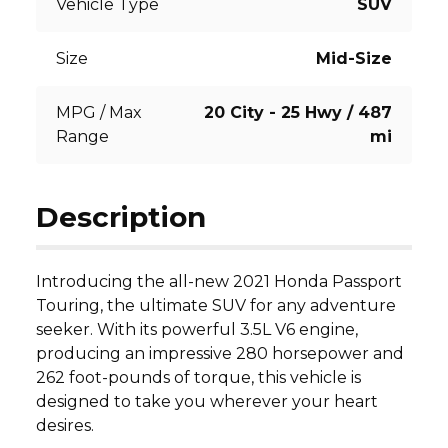
Vehicle Type
SUV
Size
Mid-Size
MPG / Max
20 City - 25 Hwy / 487
Range
mi
Description
Introducing the all-new 2021 Honda Passport 
Touring, the ultimate SUV for any adventure 
seeker. With its powerful 3.5L V6 engine, 
producing an impressive 280 horsepower and 
262 foot-pounds of torque, this vehicle is 
designed to take you wherever your heart 
desires.