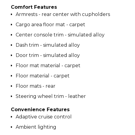
Comfort Features
Armrests - rear center with cupholders
Cargo area floor mat - carpet
Center console trim - simulated alloy
Dash trim - simulated alloy
Door trim - simulated alloy
Floor mat material - carpet
Floor material - carpet
Floor mats - rear
Steering wheel trim - leather
Convenience Features
Adaptive cruise control
Ambient lighting