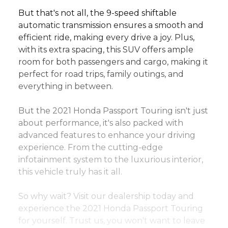
But that's not all, the 9-speed shiftable 
automatic transmission ensures a smooth and 
efficient ride, making every drive a joy. Plus, 
with its extra spacing, this SUV offers ample 
room for both passengers and cargo, making it 
perfect for road trips, family outings, and 
everything in between.
But the 2021 Honda Passport Touring isn't just 
about performance, it's also packed with 
advanced features to enhance your driving 
experience. From the cutting-edge 
infotainment system to the luxurious interior, 
this vehicle truly has it all.
So why wait? Visit our dealership today and 
experience the 2021 Honda Passport Touring 
for yourself. Trust us, you won't want to leave 