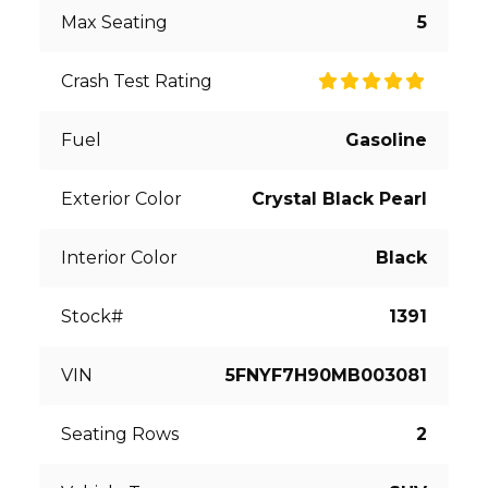
Max Seating
5
Crash Test Rating
Fuel
Gasoline
Exterior Color
Crystal Black Pearl
Interior Color
Black
Stock#
1391
VIN
5FNYF7H90MB003081
Seating Rows
2