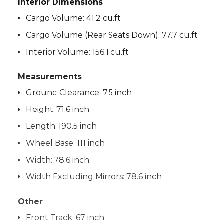
Interior Dimensions
Cargo Volume:
41.2 cu.ft
Cargo Volume (Rear Seats Down):
77.7 cu.ft
Interior Volume:
156.1 cu.ft
Measurements
Ground Clearance:
7.5 inch
Height:
71.6 inch
Length:
190.5 inch
Wheel Base:
111 inch
Width:
78.6 inch
Width Excluding Mirrors:
78.6 inch
Other
Front Track:
67 inch