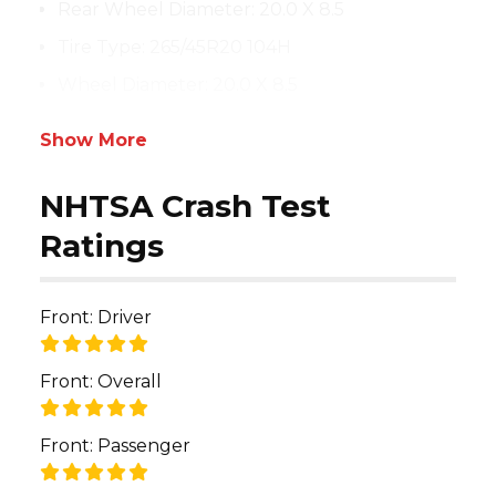
Rear Wheel Diameter
:
20.0 X 8.5
Tire Type
:
265/45R20 104H
Wheel Diameter
:
20.0 X 8.5
Show More
NHTSA Crash Test
Ratings
Front: Driver
Front: Overall
Front: Passenger