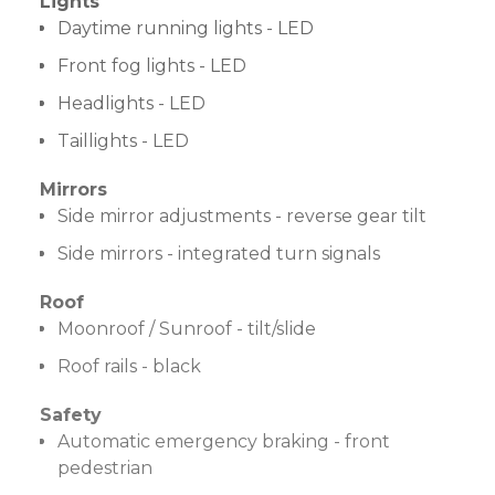
Lights
Daytime running lights - LED
Front fog lights - LED
Headlights - LED
Taillights - LED
Mirrors
Side mirror adjustments - reverse gear tilt
Side mirrors - integrated turn signals
Roof
Moonroof / Sunroof - tilt/slide
Roof rails - black
Safety
Automatic emergency braking - front
pedestrian