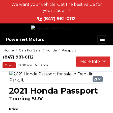
We want your vehicle! Get the best value for
your trade-in!
(847) 981-0112
Powernet Motors
Home
Cars For Sale
Honda
Passport
(847) 981-0112
More Info
10:00 am - 6:00 pm
Closed
66
2021 Honda Passport
Touring SUV
Price