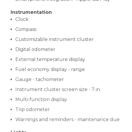
Instrumentation
Clock
Compass
Customizable instrument cluster
Digital odometer
External temperature display
Fuel economy display - range
Gauge - tachometer
Instrument cluster screen size - 7 in.
Multi-function display
Trip odometer
Warnings and reminders - maintenance due