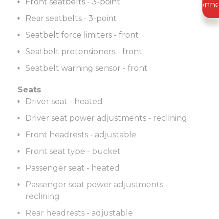
Front seatbelts - 3-point
Conne
Rear seatbelts - 3-point
Seatbelt force limiters - front
Seatbelt pretensioners - front
Seatbelt warning sensor - front
Seats
Driver seat - heated
Driver seat power adjustments - reclining
Front headrests - adjustable
Front seat type - bucket
Passenger seat - heated
Passenger seat power adjustments -
reclining
Rear headrests - adjustable