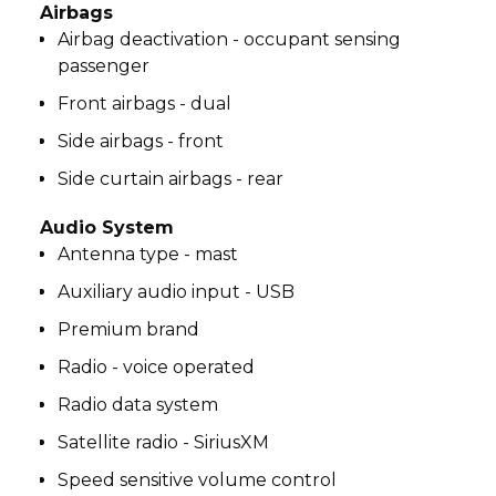
Airbags
Airbag deactivation - occupant sensing
passenger
Front airbags - dual
Side airbags - front
Side curtain airbags - rear
Audio System
Antenna type - mast
Auxiliary audio input - USB
Premium brand
Radio - voice operated
Radio data system
Satellite radio - SiriusXM
Speed sensitive volume control