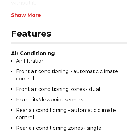
without it.
Show More
Features
Air Conditioning
Air filtration
Front air conditioning - automatic climate
control
Front air conditioning zones - dual
Humidity/dewpoint sensors
Rear air conditioning - automatic climate
control
Rear air conditioning zones - single