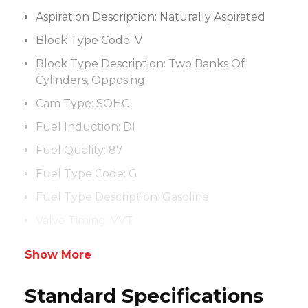
Aspiration Description:
Naturally Aspirated
Block Type Code:
V
Block Type Description:
Two Banks Of
Cylinders, Opposing
Cam Type:
SOHC
Fuel Induction:
DI
Fuel Quality:
87
Fuel Type Code:
G
Fuel Type Description:
Gasoline
Valve Timing:
VVT
Show More
Standard Specifications