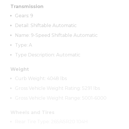
Transmission
Gears:
9
Detail
:
Shiftable Automatic
Name
:
9-Speed Shiftable Automatic
Type
:
A
Type Description
:
Automatic
Weight
Curb Weight:
4048 lbs
Gross Vehicle Weight Rating:
5291 lbs
Gross Vehicle Weight Range
:
5001-6000
Wheels and Tires
Rear Tire Type
:
265/45R20 104H