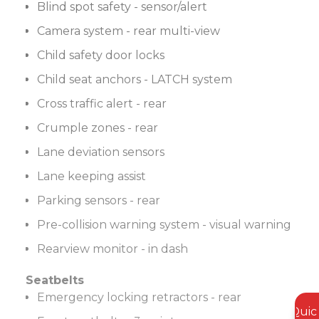
Blind spot safety - sensor/alert
Camera system - rear multi-view
Child safety door locks
Child seat anchors - LATCH system
Cross traffic alert - rear
Crumple zones - rear
Lane deviation sensors
Lane keeping assist
Parking sensors - rear
Pre-collision warning system - visual warning
Rearview monitor - in dash
Seatbelts
Emergency locking retractors - rear
Quic