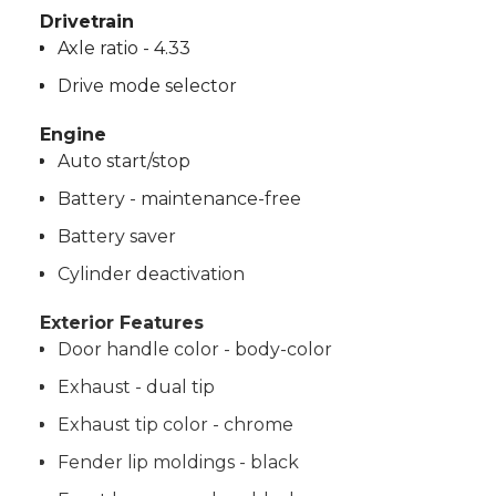
Drivetrain
Axle ratio - 4.33
Drive mode selector
Engine
Auto start/stop
Battery - maintenance-free
Battery saver
Cylinder deactivation
Exterior Features
Door handle color - body-color
Exhaust - dual tip
Exhaust tip color - chrome
Fender lip moldings - black