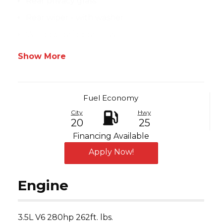
Rear privacy glass
Rear wiper - with washer
Window defogger - rear
Show More
Fuel Economy
City
Hwy
20
25
Financing Available
Apply Now!
Engine
3.5L V6 280hp 262ft. lbs.