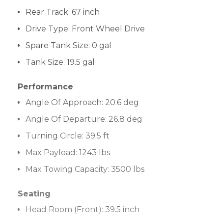
Rear Track:
67 inch
Drive Type
:
Front Wheel Drive
Spare Tank Size:
0 gal
Tank Size:
19.5 gal
Performance
Angle Of Approach:
20.6 deg
Angle Of Departure:
26.8 deg
Turning Circle:
39.5 ft
Max Payload:
1243 lbs
Max Towing Capacity:
3500 lbs
Seating
Head Room (Front):
39.5 inch