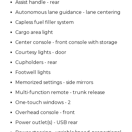
Assist handle - rear
Autonomous lane guidance - lane centering
Capless fuel filler system
Cargo area light
Center console - front console with storage
Courtesy lights - door
Cupholders - rear
Footwell lights
Memorized settings - side mirrors
Multi-function remote - trunk release
One-touch windows - 2
Overhead console - front
Power outlet(s) - USB rear