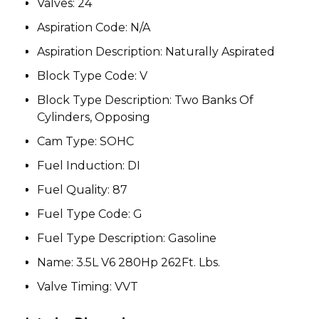
Valves:
24
Aspiration Code
:
N/A
Aspiration Description
:
Naturally Aspirated
Block Type Code
:
V
Block Type Description
:
Two Banks Of
Cylinders, Opposing
Cam Type
:
SOHC
Fuel Induction
:
DI
Fuel Quality:
87
Fuel Type Code
:
G
Fuel Type Description
:
Gasoline
Name
:
3.5L V6 280Hp 262Ft. Lbs.
Valve Timing
:
VVT