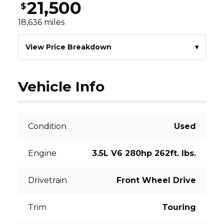
21,500
$
18,636
miles
View Price Breakdown
▾
Vehicle Info
Condition
Used
Engine
3.5L V6 280hp 262ft. lbs.
Drivetrain
Front Wheel Drive
Trim
Touring