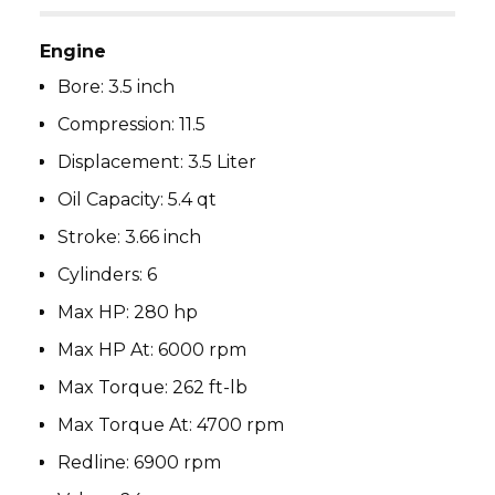
Engine
Bore:
3.5 inch
Compression:
11.5
Displacement:
3.5 Liter
Oil Capacity:
5.4 qt
Stroke:
3.66 inch
Cylinders:
6
Max HP:
280 hp
Max HP At:
6000 rpm
Max Torque:
262 ft-lb
Max Torque At:
4700 rpm
Redline:
6900 rpm