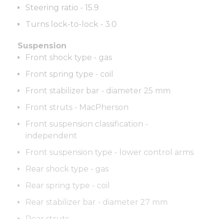
Steering ratio - 15.9
Turns lock-to-lock - 3.0
Suspension
Front shock type - gas
Front spring type - coil
Front stabilizer bar - diameter 25 mm
Front struts - MacPherson
Front suspension classification -
independent
Front suspension type - lower control arms
Rear shock type - gas
Rear spring type - coil
Rear stabilizer bar - diameter 27 mm
Rear struts