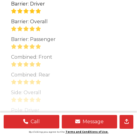
Barrier: Driver
Barrier: Overall
Barrier: Passenger
Combined: Front
Combined: Rear
Side: Overall
Pole: Driver
Call
Message
Show More
By clicking you agree to the
Terms and Conditions of Use.