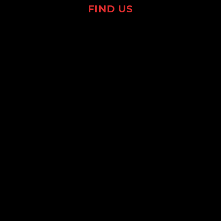
FIND US