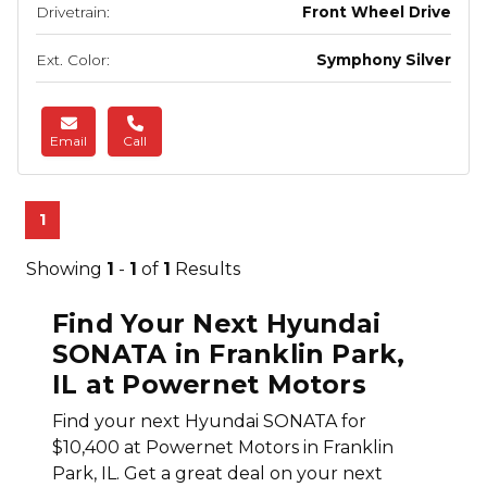
Drivetrain:
Front Wheel Drive
Ext. Color:
Symphony Silver
Email
Call
1
Showing
1
-
1
of
1
Results
Find Your Next Hyundai
SONATA in Franklin Park,
IL at Powernet Motors
Find your next Hyundai SONATA for
$10,400 at Powernet Motors in Franklin
Park, IL. Get a great deal on your next