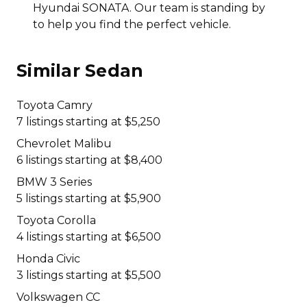
Hyundai SONATA. Our team is standing by
to help you find the perfect vehicle.
Similar Sedan
Toyota Camry
7 listings starting at $5,250
Chevrolet Malibu
6 listings starting at $8,400
BMW 3 Series
5 listings starting at $5,900
Toyota Corolla
4 listings starting at $6,500
Honda Civic
3 listings starting at $5,500
Volkswagen CC