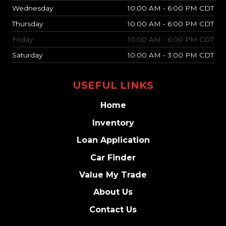
Wednesday
10:00 AM - 6:00 PM CDT
Thursday
10:00 AM - 6:00 PM CDT
Friday
10:00 AM - 6:00 PM CDT
Saturday
10:00 AM - 3:00 PM CDT
USEFUL LINKS
Home
Inventory
Loan Application
Car Finder
Value My Trade
About Us
Contact Us