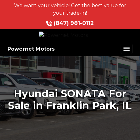
We want your vehicle! Get the best value for
your trade-in!
(847) 981-0112
Powernet Motors
Hyundai SONATA For
Sale in Franklin Park, IL