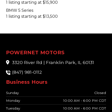
1 listing starting at $15,900
BMW 5 Series
1 listing starting at $13,500
POWERNET MOTORS
3320 River Rd | Franklin Park, IL 60131
(847) 981-0112
Business Hours
Sunday
Closed
Monday
10:00 AM - 6:00 PM CDT
Tuesday
10:00 AM - 6:00 PM CDT