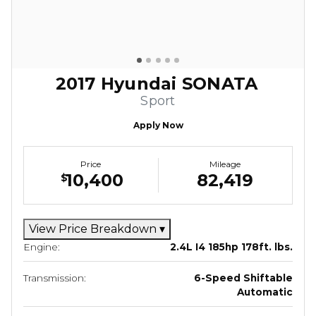
2017 Hyundai SONATA
Sport
Apply Now
Price
Mileage
10,400
82,419
$
View Price Breakdown
▾
Engine:
2.4L I4 185hp 178ft. lbs.
Transmission:
6-Speed Shiftable
Automatic