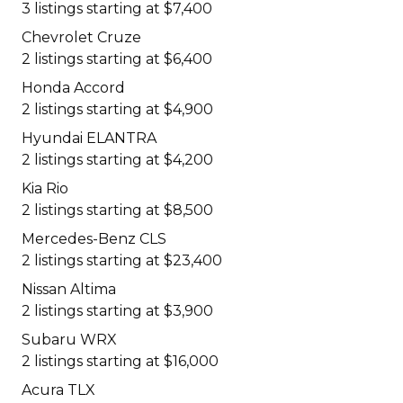
3 listings starting at $7,400
Chevrolet Cruze
2 listings starting at $6,400
Honda Accord
2 listings starting at $4,900
Hyundai ELANTRA
2 listings starting at $4,200
Kia Rio
2 listings starting at $8,500
Mercedes-Benz CLS
2 listings starting at $23,400
Nissan Altima
2 listings starting at $3,900
Subaru WRX
2 listings starting at $16,000
Acura TLX