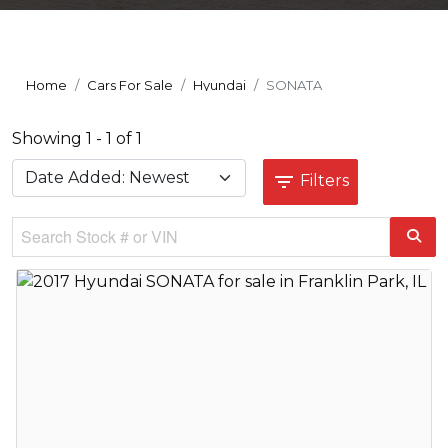
Home
Cars For Sale
Hyundai
SONATA
Showing 1 - 1 of 1
Filters