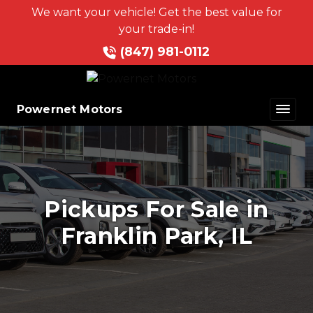
We want your vehicle! Get the best value for
your trade-in!
(847) 981-0112
Powernet Motors
Pickups For Sale in
Franklin Park, IL