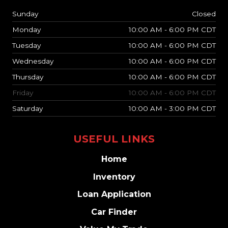
Sunday
Closed
Monday
10:00 AM - 6:00 PM CDT
Tuesday
10:00 AM - 6:00 PM CDT
Wednesday
10:00 AM - 6:00 PM CDT
Thursday
10:00 AM - 6:00 PM CDT
Friday
10:00 AM - 6:00 PM CDT
Saturday
10:00 AM - 3:00 PM CDT
USEFUL LINKS
Home
Inventory
Loan Application
Car Finder