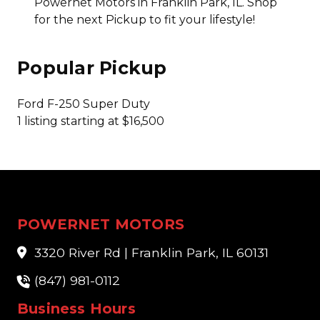
Powernet Motors in Franklin Park, IL. Shop
for the next Pickup to fit your lifestyle!
Popular Pickup
Ford F-250 Super Duty
1 listing starting at $16,500
POWERNET MOTORS
3320 River Rd | Franklin Park, IL 60131
(847) 981-0112
Business Hours