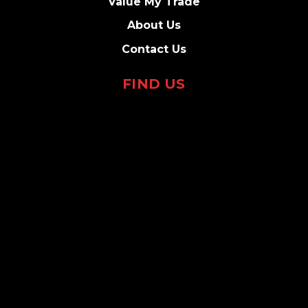
Value My Trade
About Us
Contact Us
FIND US