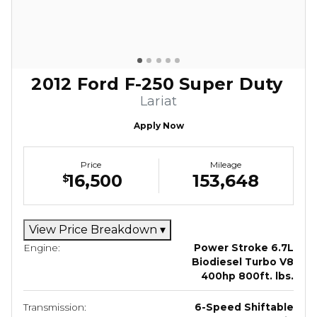
2012 Ford F-250 Super Duty
Lariat
Apply Now
Price
Mileage
16,500
153,648
$
View Price Breakdown
▾
Engine:
Power Stroke 6.7L
Biodiesel Turbo V8
400hp 800ft. lbs.
Transmission:
6-Speed Shiftable