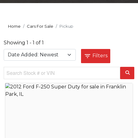
Home
Cars For Sale
Pickup
Showing 1 - 1 of 1
Filters