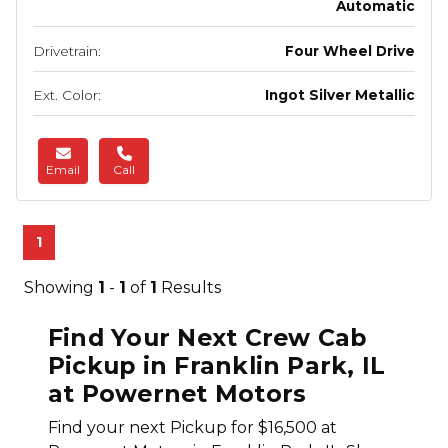
Automatic
Drivetrain:
Four Wheel Drive
Ext. Color:
Ingot Silver Metallic
Email
Call
1
Showing
1
-
1
of
1
Results
Find Your Next Crew Cab
Pickup in Franklin Park, IL
at Powernet Motors
Find your next Pickup for $16,500 at