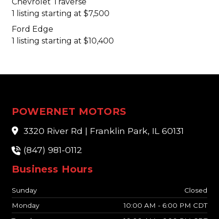
Chevrolet Traverse
1 listing starting at $7,500
Ford Edge
1 listing starting at $10,400
POWERNET MOTORS
3320 River Rd | Franklin Park, IL 60131
(847) 981-0112
Business Hours
Sunday
Closed
Monday
10:00 AM - 6:00 PM CDT