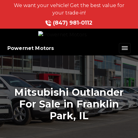
We want your vehicle! Get the best value for
your trade-in!
(847) 981-0112
Powernet Motors
Mitsubishi Outlander
For Sale in Franklin
Park, IL