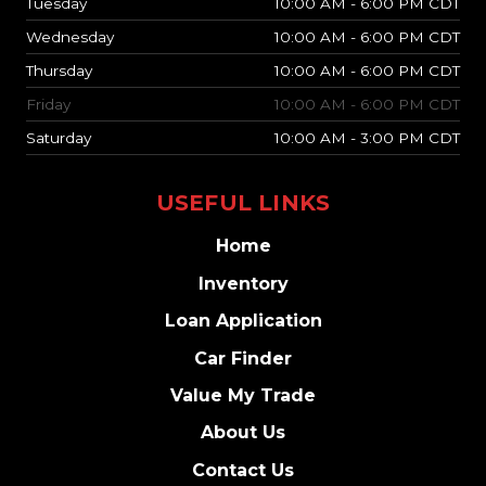
Tuesday
10:00 AM - 6:00 PM CDT
Wednesday
10:00 AM - 6:00 PM CDT
Thursday
10:00 AM - 6:00 PM CDT
Friday
10:00 AM - 6:00 PM CDT
Saturday
10:00 AM - 3:00 PM CDT
USEFUL LINKS
Home
Inventory
Loan Application
Car Finder
Value My Trade
About Us
Contact Us