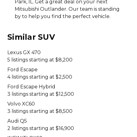
Park, IL. Get a great deal on your next
Mitsubishi Outlander. Our team is standing
by to help you find the perfect vehicle.
Similar SUV
Lexus GX 470
5 listings starting at $8,200
Ford Escape
4 listings starting at $2,500
Ford Escape Hybrid
3 listings starting at $12,500
Volvo XC60
3 listings starting at $8,500
Audi Q5
2 listings starting at $16,900