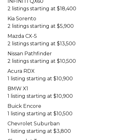
INFINITI QX60
2 listings starting at $18,400
Kia Sorento
2 listings starting at $5,900
Mazda CX-5
2 listings starting at $13,500
Nissan Pathfinder
2 listings starting at $10,500
Acura RDX
1 listing starting at $10,900
BMW X1
1 listing starting at $10,900
Buick Encore
1 listing starting at $10,500
Chevrolet Suburban
1 listing starting at $3,800