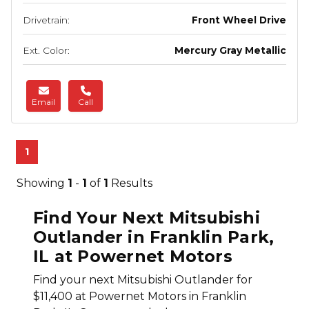
Drivetrain:
Front Wheel Drive
Ext. Color:
Mercury Gray Metallic
Email
Call
1
Showing
1
-
1
of
1
Results
Find Your Next Mitsubishi
Outlander in Franklin Park,
IL at Powernet Motors
Find your next Mitsubishi Outlander for
$11,400 at Powernet Motors in Franklin