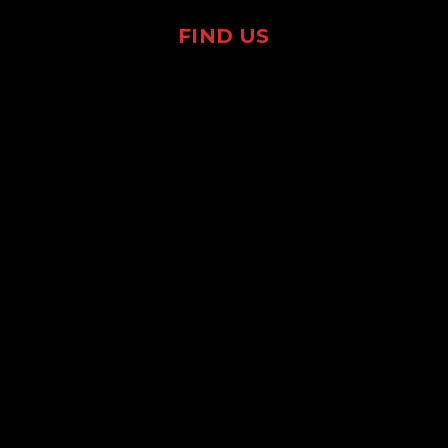
FIND US