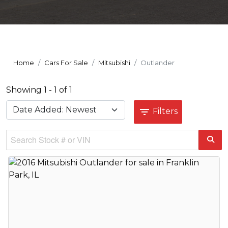
Home
Cars For Sale
Mitsubishi
Outlander
Showing 1 - 1 of 1
Filters