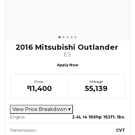
2016 Mitsubishi Outlander
ES
Apply Now
Price
Mileage
11,400
55,139
$
View Price Breakdown
▾
Engine:
2.4L I4 166hp 162ft. lbs.
Transmission:
CVT